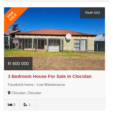
FOR
Ref# 443
SALE
R 600 000
3 Bedroom House For Sale in Clocolan
Facebrick home - Low Maintenance
Clocolan, Clocolan
3
1