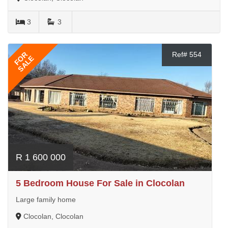
3
3
FOR
Ref# 554
SALE
R 1 600 000
5 Bedroom House For Sale in Clocolan
Large family home
Clocolan, Clocolan