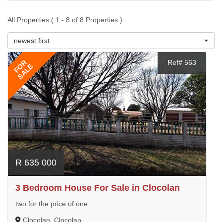
All Properties ( 1 - 8 of 8 Properties )
newest first
FOR
Ref# 563
SALE
R 635 000
3 Bedroom House For Sale in Clocolan
two for the price of one
Clocolan, Clocolan