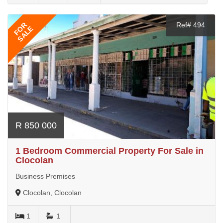
FOR
Ref# 494
SALE
R 850 000
1 Bedroom Commercial Property For Sale in
Clocolan
Business Premises
Clocolan, Clocolan
1
1