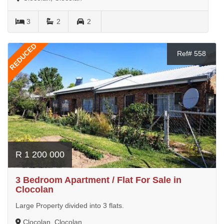
3
2
2
REDUCED
Ref# 558
R 1 200 000
3 Bedroom Apartment / Flat For Sale in
Clocolan
Large Property divided into 3 flats.
Clocolan, Clocolan