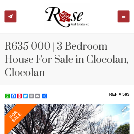
TOGGL
R635 000 | 3 Bedroom
House For Sale in Clocolan,
Clocolan
REF # 563
WhatsApp
Facebook
Pinterest
Twitter
Print
Share
FOR
SALE