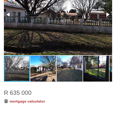
R 635 000
mortgage calculator