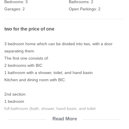
Bedrooms:
3
Bathrooms:
2
Garages:
2
Open Parkings:
2
two for the price of one
3 bedroom home which can be divided into two, with a door
separating them.
The first one consists of:
2 bedrooms with BIC
1 bathroom with a shower, toilet, and hand basin
Kitchen and dining room with BIC.
2nd section:
1 bedroom
full bathroom (bath, shower, hand basin, and toilet
Lounge and dining room
Read More
Kitchen