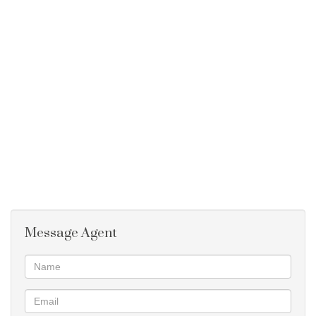
Double Garage with outbuildings.
Large Erf
Borehole
Tank on the roof
This property can also be let for R6320 per month
Two properties on one erf
Message Agent