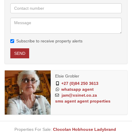
Subscribe to receive property alerts
SEND
Elsie Grobler
+27 (0)84 250 3613
whatsapp agent
jam@xsinet.co.za
sms agent
agent properties
Properties For Sale:
Clocolan
Hobhouse
Ladybrand