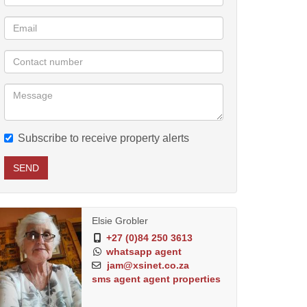
Subscribe to receive property alerts
SEND
Elsie Grobler
+27 (0)84 250 3613
whatsapp agent
jam@xsinet.co.za
sms agent
agent properties