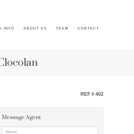
A INFO
ABOUT US
TEAM
CONTACT
 Clocolan
REF # 402
Message Agent