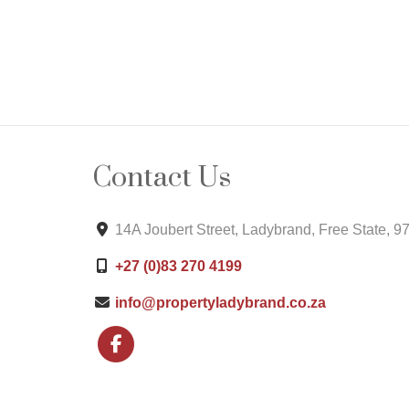
Contact Us
14A Joubert Street, Ladybrand, Free State, 9
+27 (0)83 270 4199
info@propertyladybrand.co.za