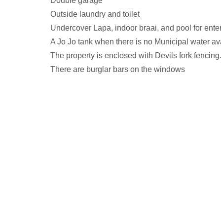
Double garage
Outside laundry and toilet
Undercover Lapa, indoor braai, and pool for enter
A Jo Jo tank when there is no Municipal water av
The property is enclosed with Devils fork fencing
There are burglar bars on the windows