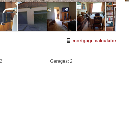
mortgage calculator
2
Garages:
2