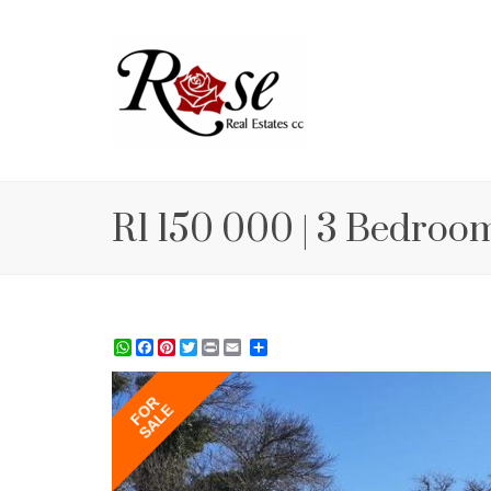
R1 150 000 | 3 Bedroom
WhatsApp
Facebook
Pinterest
Twitter
Print
Share
FOR
SALE