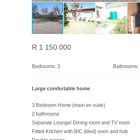
R 1 150 000
Bedrooms:
3
Bathrooms:
Large comfortable home
3 Bedroom Home (main en suite)
2 bathrooms
Separate Lounge/ Dining room and TV room
Fitted Kitchen with BIC (tiled) oven and hob