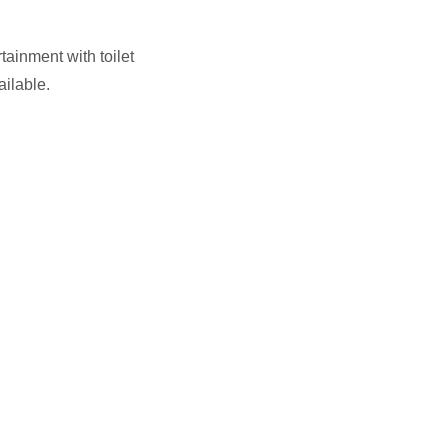
tainment with toilet
ailable.
.