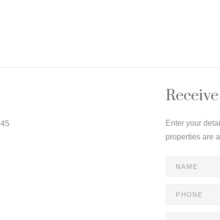
Receive
Enter your deta
745
properties are 