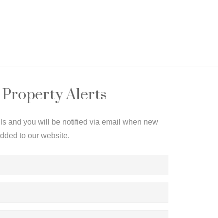
 Property Alerts
ils and you will be notified via email when new
added to our website.