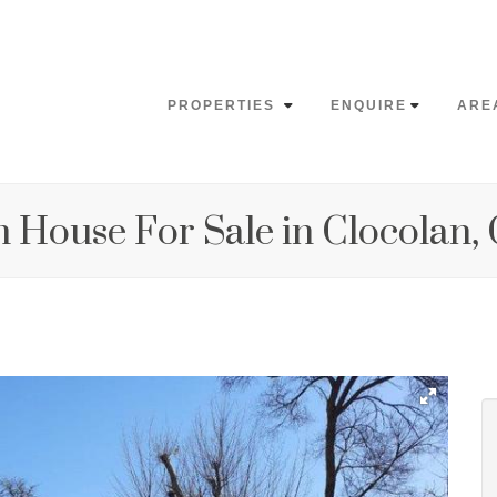
PROPERTIES
ENQUIRE
ARE
 House For Sale in Clocolan,