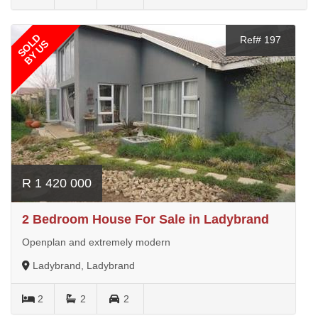
SOLD
Ref# 197
BY US
R 1 420 000
2 Bedroom House For Sale in Ladybrand
Openplan and extremely modern
Ladybrand, Ladybrand
2
2
2