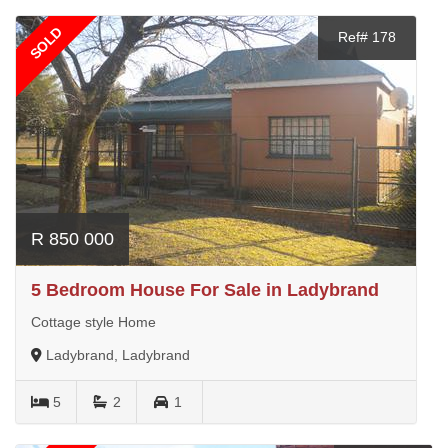
SOLD
Ref# 178
R 850 000
5 Bedroom House For Sale in Ladybrand
Cottage style Home
Ladybrand, Ladybrand
5
2
1