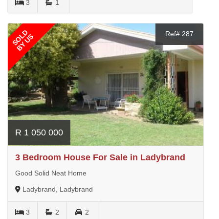
3
1
SOLD
Ref# 287
BY US
R 1 050 000
3 Bedroom House For Sale in Ladybrand
Good Solid Neat Home
Ladybrand, Ladybrand
3
2
2