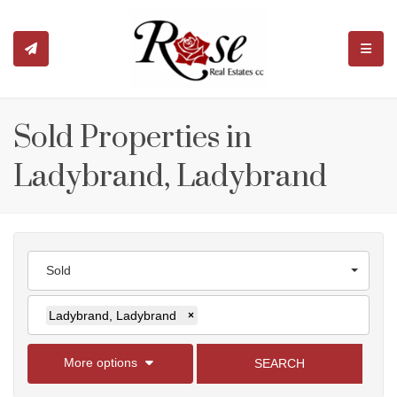
TOGGL
Sold Properties in
Ladybrand, Ladybrand
Sold
Ladybrand, Ladybrand
×
More options
SEARCH