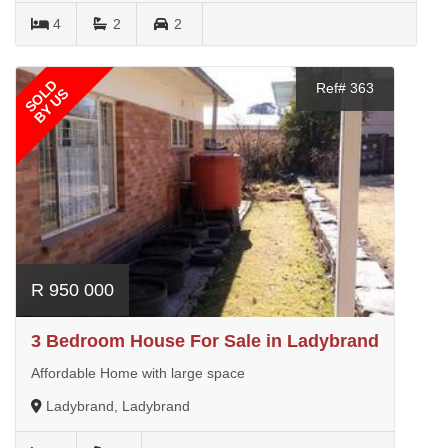
4
2
2
SOLD
Ref# 363
BY US
R 950 000
3 Bedroom House For Sale in Ladybrand
Affordable Home with large space
Ladybrand, Ladybrand