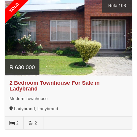
SOLD
Ref# 108
R 630 000
2 Bedroom Townhouse For Sale in
Ladybrand
Modern Townhouse
Ladybrand, Ladybrand
2
2