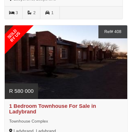
3
2
1
SOLD
Ref# 408
BY US
R 580 000
1 Bedroom Townhouse For Sale in
Ladybrand
Townhouse Complex
Ladybrand, Ladybrand