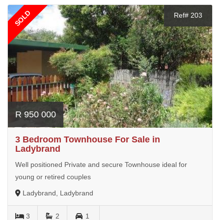
SOLD
Ref# 203
R 950 000
3 Bedroom Townhouse For Sale in
Ladybrand
Well positioned Private and secure Townhouse ideal for
young or retired couples
Ladybrand, Ladybrand
3
2
1