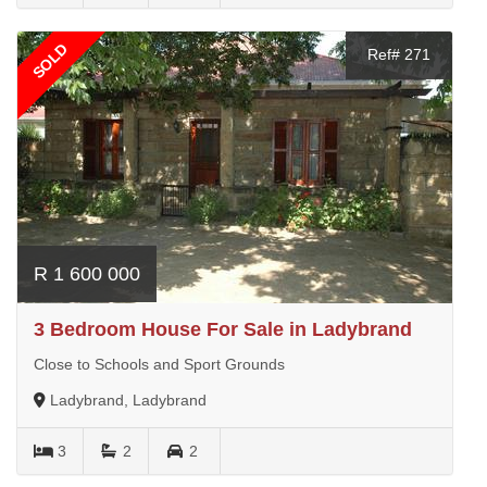
SOLD
Ref# 271
R 1 600 000
3 Bedroom House For Sale in Ladybrand
Close to Schools and Sport Grounds
Ladybrand, Ladybrand
3
2
2