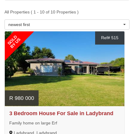
All Properties ( 1 - 10 of 10 Properties )
newest first
SOLD
Ref# 515
BY US
R 980 000
3 Bedroom House For Sale in Ladybrand
Family home on large Erf
Ladybrand, Ladybrand