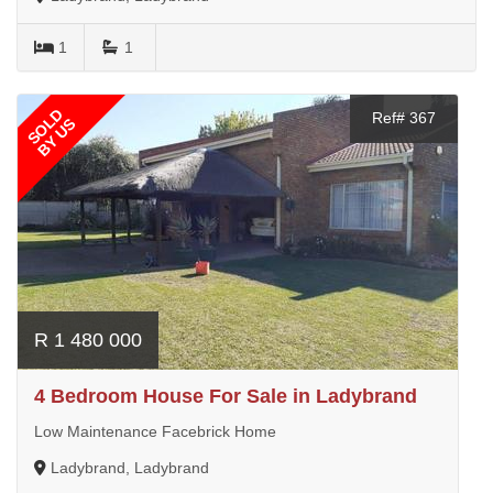
1
1
SOLD
Ref# 367
BY US
R 1 480 000
4 Bedroom House For Sale in Ladybrand
Low Maintenance Facebrick Home
Ladybrand, Ladybrand