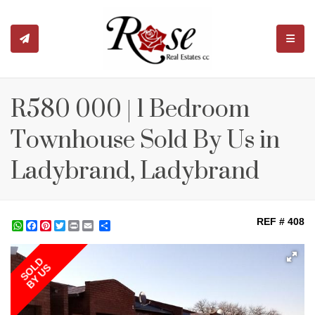
TOGGL
R580 000 | 1 Bedroom
Townhouse Sold By Us in
Ladybrand, Ladybrand
REF # 408
WhatsApp
Facebook
Pinterest
Twitter
Print
Share
SOLD
BY US