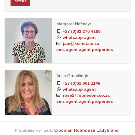
SEND
Margaret Hofmeyr
+27 (0)83 270 4199
whatsapp agent
jam@xsinet.co.za
sms agent
agent properties
Anita Grundlingh
+27 (0)82 661 1146
whatsapp agent
rose2@ntelecom.co.za
sms agent
agent properties
Properties For Sale:
Clocolan
Hobhouse
Ladybrand