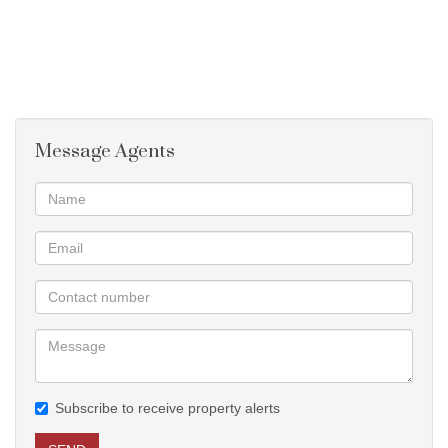
Message Agents
Subscribe to receive property alerts