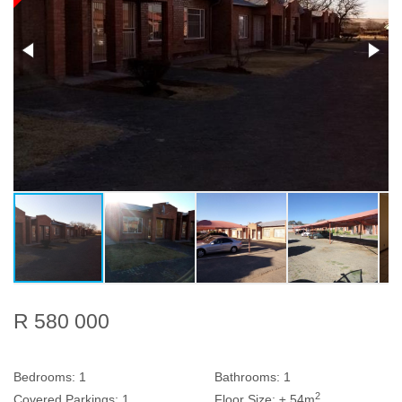
R 580 000
Bedrooms:
1
Bathrooms:
1
2
Covered Parkings:
1
Floor Size:
± 54m