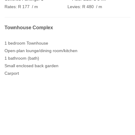
Rates:
R 177
/ m
Levies:
R 480
/ m
Townhouse Complex
1 bedroom Townhouse
Open-plan lounge/dining room/kitchen
1 bathroom (bath)
Small enclosed back garden
Carport