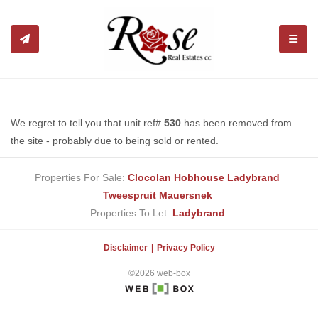
TOGGL
We regret to tell you that unit ref#
530
has been removed from
the site - probably due to being sold or rented.
Properties For Sale:
Clocolan
Hobhouse
Ladybrand
Tweespruit
Mauersnek
Properties To Let:
Ladybrand
Disclaimer
Privacy Policy
©2026 web-box