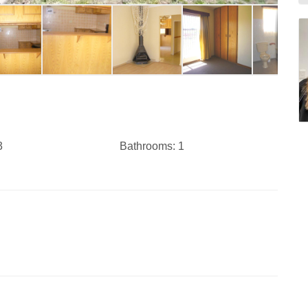
3
Bathrooms:
1