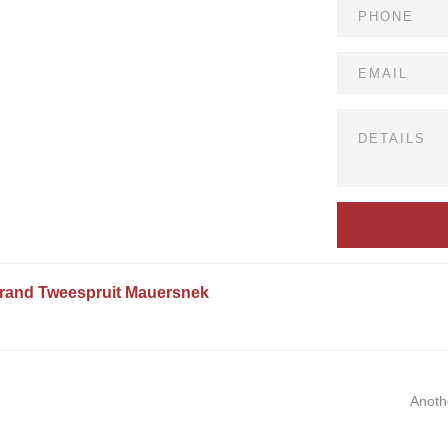
rand
Tweespruit
Mauersnek
Anoth