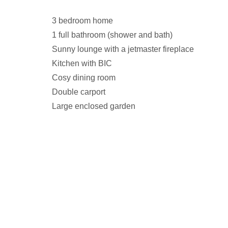
3 bedroom home
1 full bathroom (shower and bath)
Sunny lounge with a jetmaster fireplace
Kitchen with BIC
Cosy dining room
Double carport
Large enclosed garden