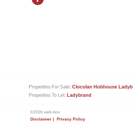
Properties For Sale:
Clocolan
Hobhouse
Ladyb
Properties To Let:
Ladybrand
©2026 web-box
Disclaimer
Privacy Policy