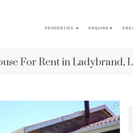
PROPERTIES
ENQUIRE
ARE
ouse For Rent in Ladybrand,