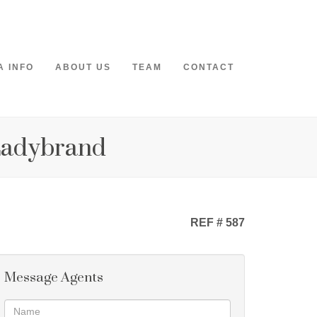
A INFO
ABOUT US
TEAM
CONTACT
 Ladybrand
REF # 587
Message Agents