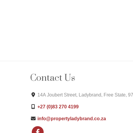
Contact Us
14A Joubert Street, Ladybrand, Free State, 9
+27 (0)83 270 4199
info@propertyladybrand.co.za