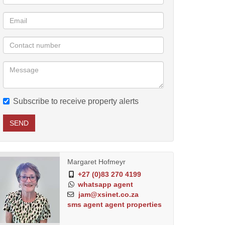
Subscribe to receive property alerts
SEND
Margaret Hofmeyr
+27 (0)83 270 4199
whatsapp agent
jam@xsinet.co.za
sms agent
agent properties