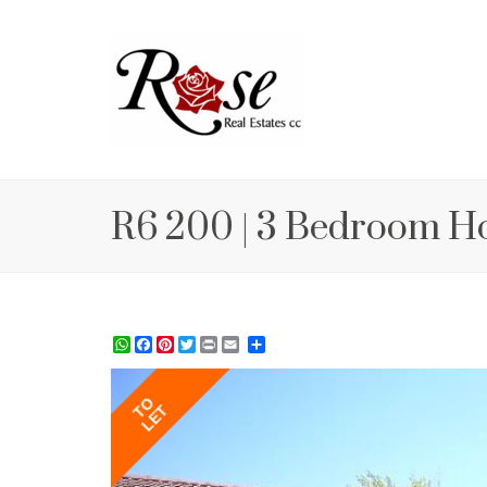
R6 200 | 3 Bedroom H
WhatsApp
Facebook
Pinterest
Twitter
Print
Share
TO
LET