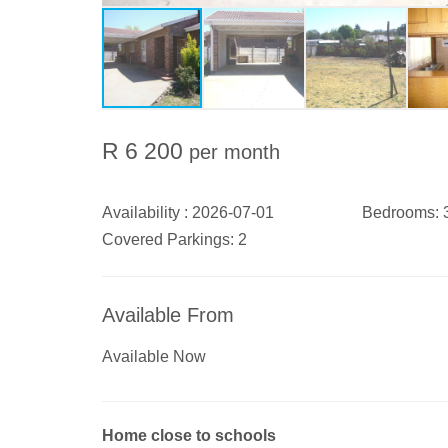
R 6 200
per month
Availability :
2026-07-01
Bedrooms:
Covered Parkings:
2
Available From
Available Now
Home close to schools