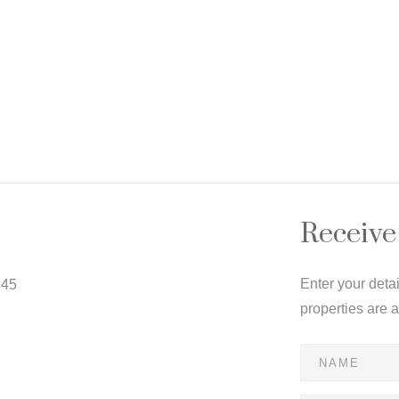
Receive
Enter your deta
745
properties are 