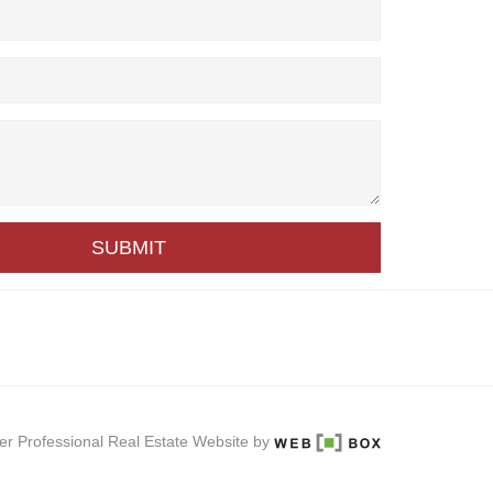
SUBMIT
er Professional Real Estate Website by