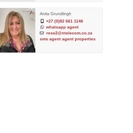
Anita Grundlingh
+27 (0)82 661 1146
whatsapp agent
rose2@ntelecom.co.za
sms agent
agent properties