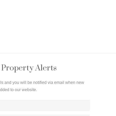
 Property Alerts
ils and you will be notified via email when new
added to our website.