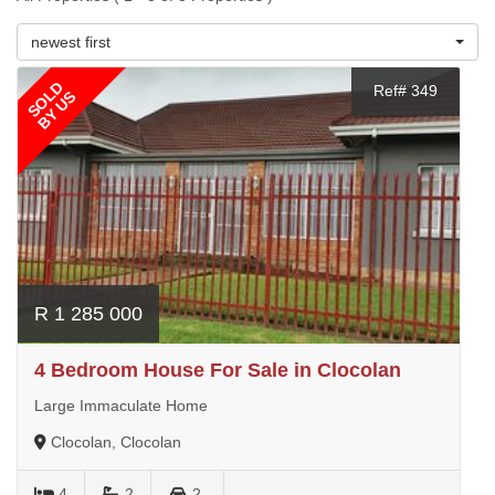
newest first
SOLD
Ref# 349
BY US
R 1 285 000
4 Bedroom House For Sale in Clocolan
Large Immaculate Home
Clocolan, Clocolan
4
2
2