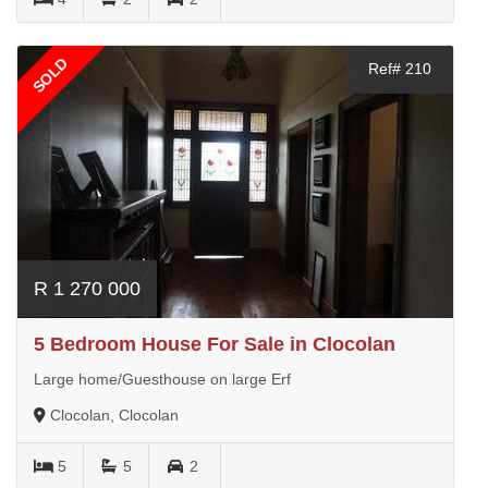
SOLD
Ref# 210
R 1 270 000
5 Bedroom House For Sale in Clocolan
Large home/Guesthouse on large Erf
Clocolan, Clocolan
5
5
2