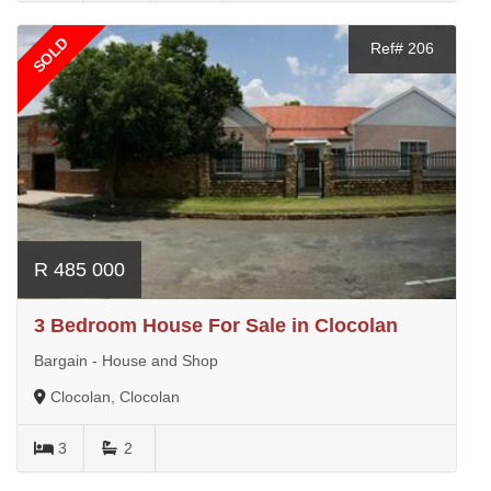
SOLD
Ref# 206
R 485 000
3 Bedroom House For Sale in Clocolan
Bargain - House and Shop
Clocolan, Clocolan
3
2