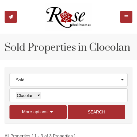
TOGGL
Sold Properties in Clocolan
Sold
Clocolan
×
More options
SEARCH
All Properties ( 1 - 3 of 3 Properties )