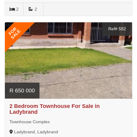
2
2
FOR
Ref# 582
SALE
R 650 000
2 Bedroom Townhouse For Sale in
Ladybrand
Townhouse Complex
Ladybrand, Ladybrand