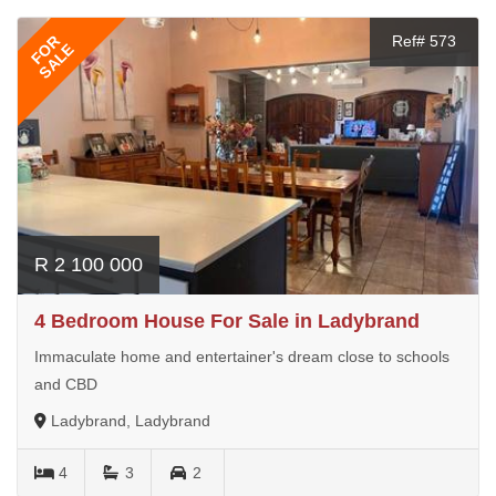
FOR
Ref# 573
SALE
R 2 100 000
4 Bedroom House For Sale in Ladybrand
Immaculate home and entertainer's dream close to schools
and CBD
Ladybrand, Ladybrand
4
3
2