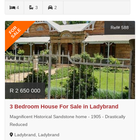
4
3
2
FOR
Ref# 588
SALE
R 2 650 000
3 Bedroom House For Sale in Ladybrand
Magnificent Historical Sandstone home - 1905 - Drastically
Reduced
Ladybrand, Ladybrand