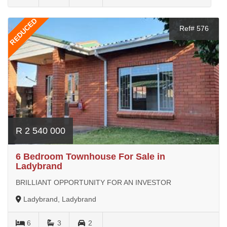
REDUCED
Ref# 576
R 2 540 000
6 Bedroom Townhouse For Sale in
Ladybrand
BRILLIANT OPPORTUNITY FOR AN INVESTOR
Ladybrand, Ladybrand
6
3
2