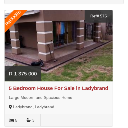
REDUCED
Ref# 575
R 1 375 000
5 Bedroom House For Sale in Ladybrand
Large Modern and Spacious Home
Ladybrand, Ladybrand
5
3