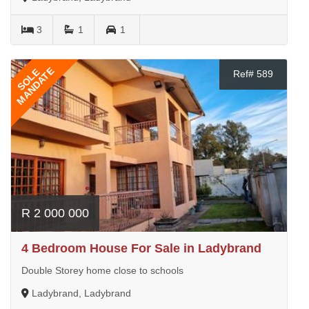
3
1
1
MANDATE
SOLE
Ref# 589
R 2 000 000
4 Bedroom House For Sale in Ladybrand
Double Storey home close to schools
Ladybrand, Ladybrand