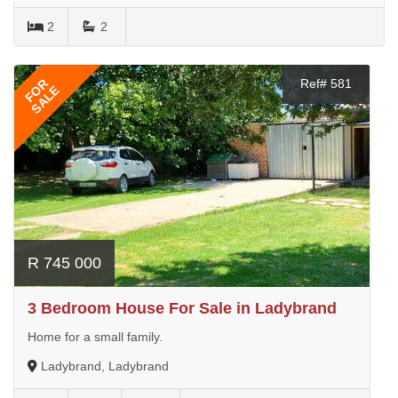
2
2
FOR
Ref# 581
SALE
R 745 000
3 Bedroom House For Sale in Ladybrand
Home for a small family.
Ladybrand, Ladybrand