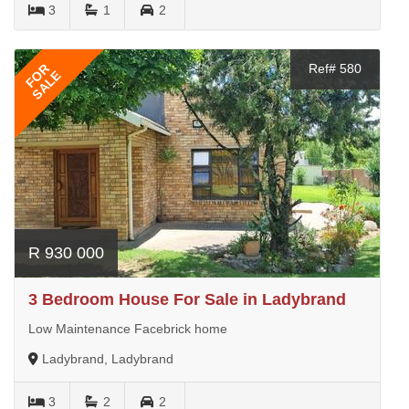
3
1
2
FOR
Ref# 580
SALE
R 930 000
3 Bedroom House For Sale in Ladybrand
Low Maintenance Facebrick home
Ladybrand, Ladybrand
3
2
2