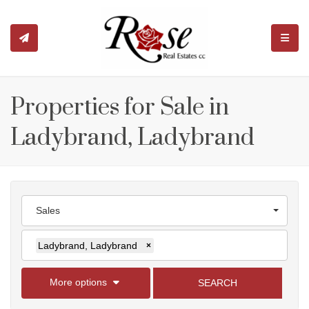
TOGGL
Properties for Sale in
Ladybrand, Ladybrand
Sales
Ladybrand, Ladybrand
×
More options
SEARCH