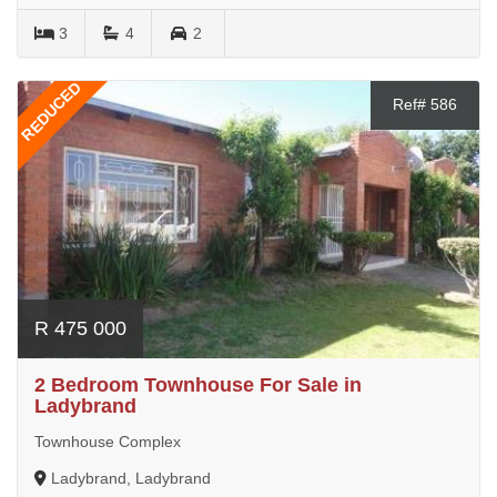
3
4
2
REDUCED
Ref# 586
R 475 000
2 Bedroom Townhouse For Sale in
Ladybrand
Townhouse Complex
Ladybrand, Ladybrand