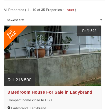
All Properties ( 1 - 10 of 35 Properties :
next
)
newest first
FOR
Ref# 592
SALE
R 1 216 500
3 Bedroom House For Sale in Ladybrand
Compact home close to CBD
Ladybrand, Ladybrand