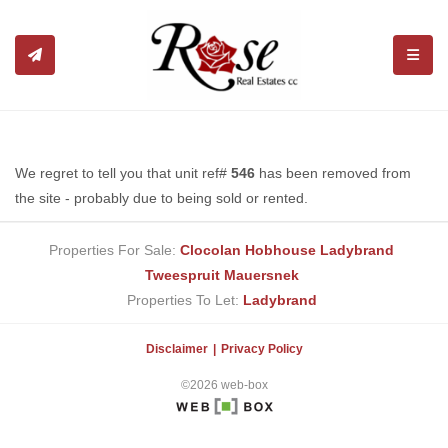
TOGGL
We regret to tell you that unit ref#
546
has been removed from
the site - probably due to being sold or rented.
Properties For Sale:
Clocolan
Hobhouse
Ladybrand
Tweespruit
Mauersnek
Properties To Let:
Ladybrand
Disclaimer
Privacy Policy
©2026 web-box