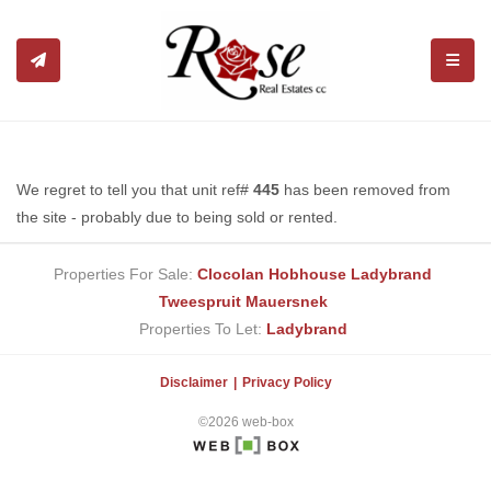
TOGGL
We regret to tell you that unit ref#
445
has been removed from
the site - probably due to being sold or rented.
Properties For Sale:
Clocolan
Hobhouse
Ladybrand
Tweespruit
Mauersnek
Properties To Let:
Ladybrand
Disclaimer
Privacy Policy
©2026 web-box