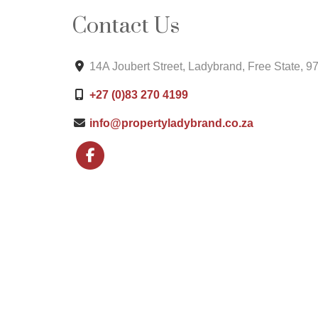
Contact Us
14A Joubert Street, Ladybrand, Free State, 9
+27 (0)83 270 4199
info@propertyladybrand.co.za