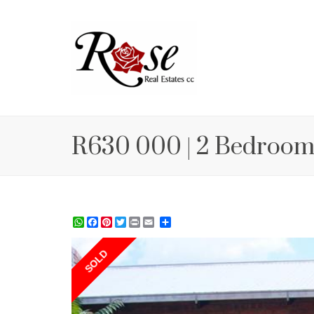
R630 000 | 2 Bedroom
WhatsApp
Facebook
Pinterest
Twitter
Print
Share
SOLD