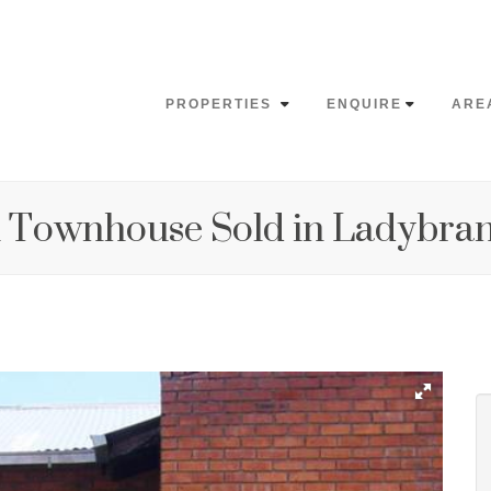
PROPERTIES
ENQUIRE
ARE
 Townhouse Sold in Ladybra