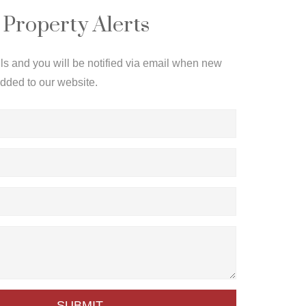
 Property Alerts
ils and you will be notified via email when new
added to our website.
SUBMIT