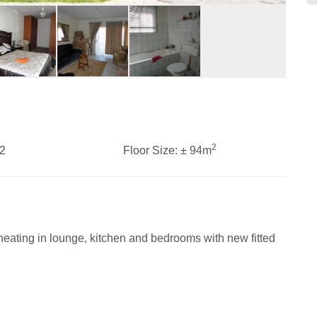
2
2
Floor Size:
± 94m
eating in lounge, kitchen and bedrooms with new fitted