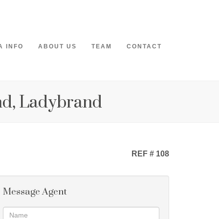
A INFO
ABOUT US
TEAM
CONTACT
nd, Ladybrand
REF # 108
Message Agent