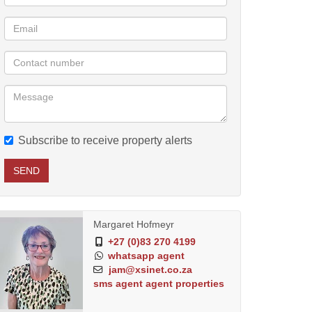
Subscribe to receive property alerts
SEND
Margaret Hofmeyr
+27 (0)83 270 4199
whatsapp agent
jam@xsinet.co.za
sms agent
agent properties