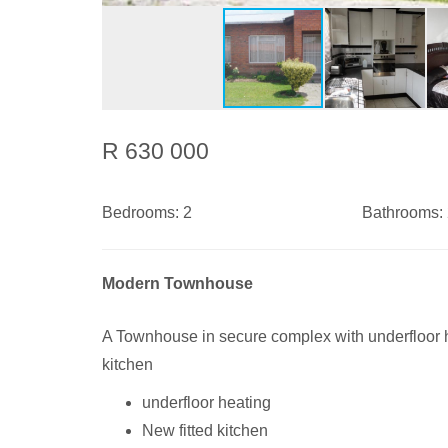
R 630 000
Bedrooms:
2
Bathrooms:
Modern Townhouse
A Townhouse in secure complex with underfloor h
kitchen
underfloor heating
New fitted kitchen