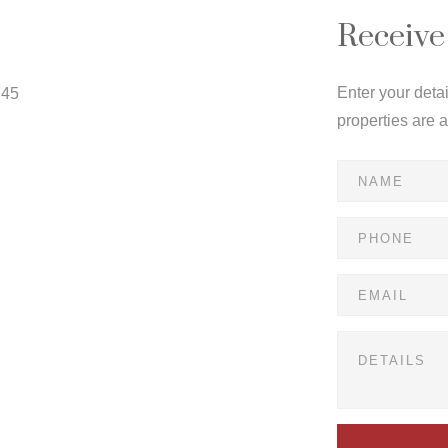
Receive
Enter your deta
745
properties are 